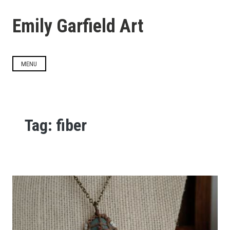
Skip
to
Emily Garfield Art
content
MENU
Tag:
fiber