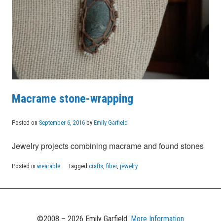
Macrame stone-wrapping
Posted on
September 6, 2016
by
Emily Garfield
Jewelry projects combining macrame and found stones
Posted in
wearable
Tagged
crafts
,
fiber
,
jewelry
©2008 – 2026 Emily Garfield.
More Information