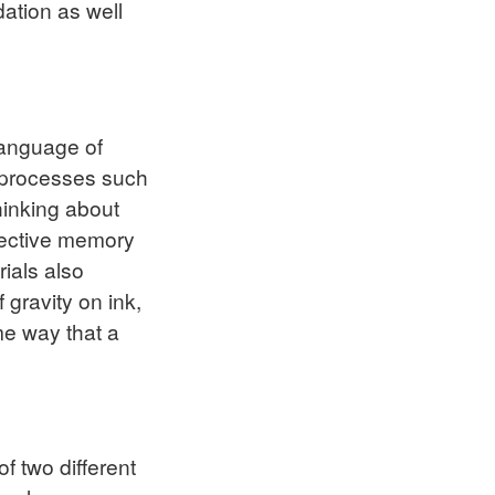
ation as well
language of
al processes such
hinking about
elective memory
rials also
 gravity on ink,
ame way that a
f two different