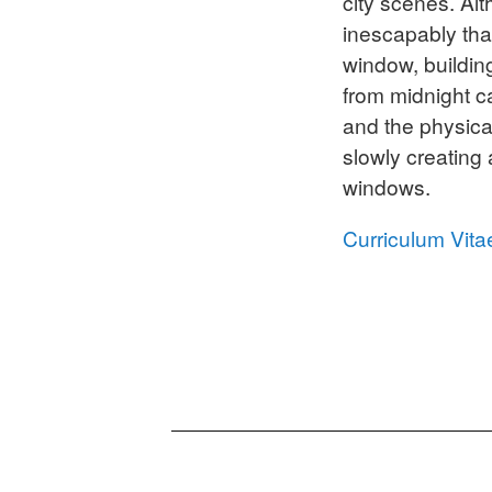
city scenes. Al
inescapably tha
window, buildin
from midnight c
and the physica
slowly creating
windows.
Curriculum Vita