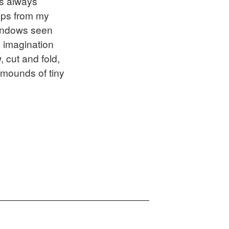
is always
tops from my
windows seen
 imagination
 cut and fold,
 mounds of tiny