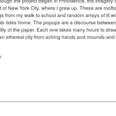
though the project began in Providence, the imagery 
t of New York City, where I grew up. These are roof
gs from my walk to school and random arrays of lit 
ab rides home. The popups are a discourse between
lity of the paper. Each one takes many hours to draw,
 an ethereal city from aching hands and mounds and
e