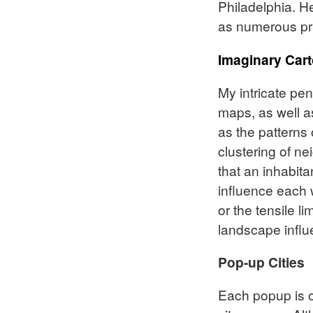
Philadelphia. H
as numerous pri
Imaginary Car
My intricate pe
maps, as well as
as the patterns 
clustering of n
that an inhabita
influence each w
or the tensile l
landscape influ
Pop-up Cities
Each popup is on