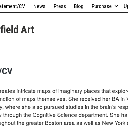
atement/CV
News
Press
Blog
Purchase
U
field Art
/CV
reates intricate maps of imaginary places that explore
function of maps themselves. She received her BA in 
y, where she also pursued studies in the brain’s res
y through the Cognitive Science department. She has
oughout the greater Boston area as well as New York