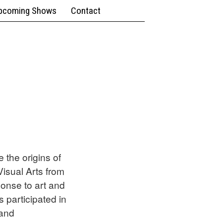
pcoming Shows
Contact
 the origins of
Visual Arts from
ponse to art and
 participated in
 and