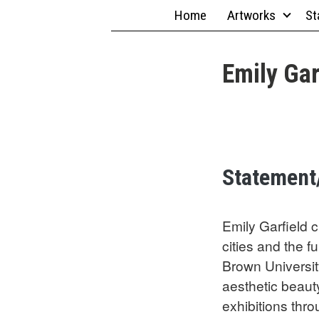
Skip
Home
Artworks
St
to
content
Emily Gar
Statement
Emily Garfield c
cities and the 
Brown Universit
aesthetic beaut
exhibitions thr