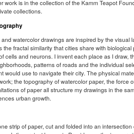
er work is in the collection of the Kamm Teapot Found
vate collections.
tography
n and watercolor drawings are inspired by the visual 
 the fractal similarity that cities share with biologic
of cells and neurons. I invent each place as I draw, t
eighborhoods, patterns of roads and the individual s
nt would use to navigate their city. The physical mate
ork; the topography of watercolor paper, the force of
imitations of paper all structure my drawings in the s
ences urban growth.
e strip of paper, cut and folded into an intersection o