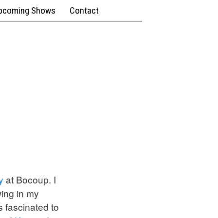
pcoming Shows
Contact
y
at Bocoup. I
wing in my
 fascinated to