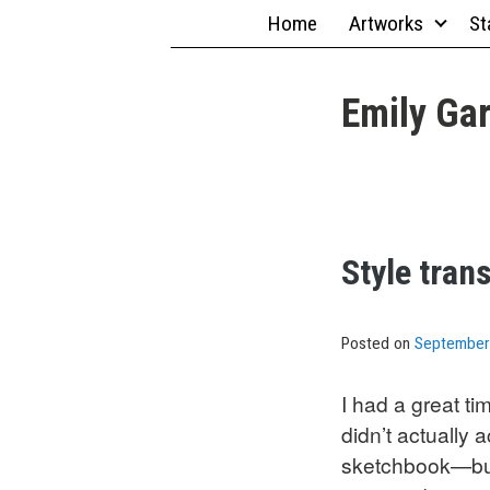
Skip
Home
Artworks
St
to
content
Emily Gar
Style tran
Posted on
September
I had a great ti
didn’t actually
sketchbook—but 