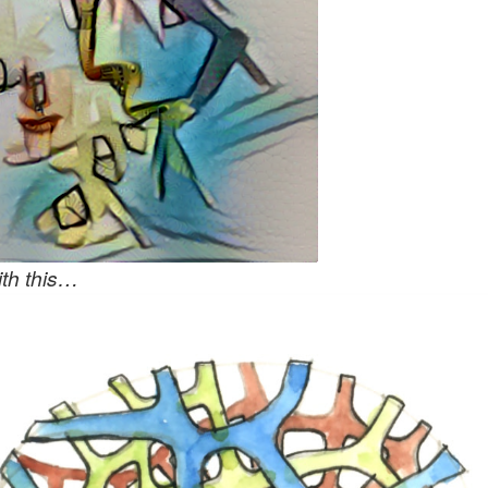
th this…