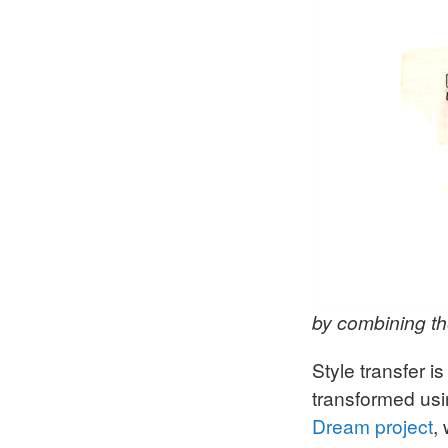
by combining t
Style transfer 
transformed usi
Dream project
,