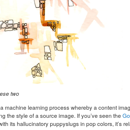
hese two
is a machine learning process whereby a content ima
ng the style of a source image. If you’ve seen the
Go
 with its hallucinatory puppyslugs in pop colors, it’s rel