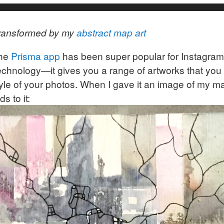
ransformed by my
abstract map art
the
Prisma app
has been super popular for Instagram
technology—it gives you a range of artworks that you
yle of your photos. When I gave it an image of my map
s to it: