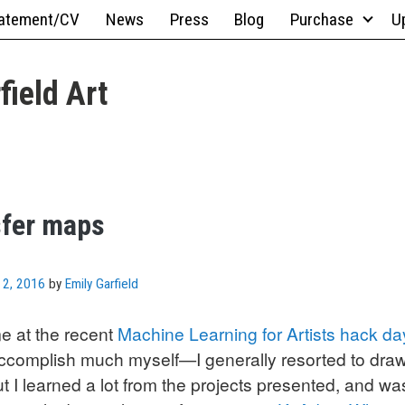
atement/CV
News
Press
Blog
Purchase
U
field Art
sfer maps
 2, 2016
by
Emily Garfield
me at the recent
Machine Learning for Artists hack da
 accomplish much myself—I generally resorted to dra
I learned a lot from the projects presented, and was