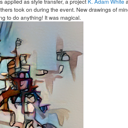
 applied as style transfer, a project
K. Adam White
hers took on during the event. New drawings of min
ng to do anything! It was magical.