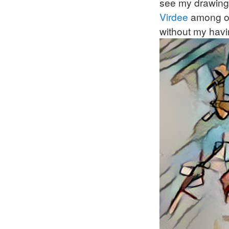
see my drawings
Virdee
among ot
without my havi