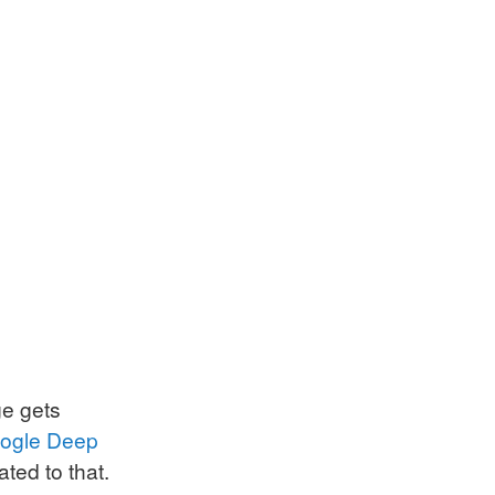
ge gets
ogle Deep
ated to that.