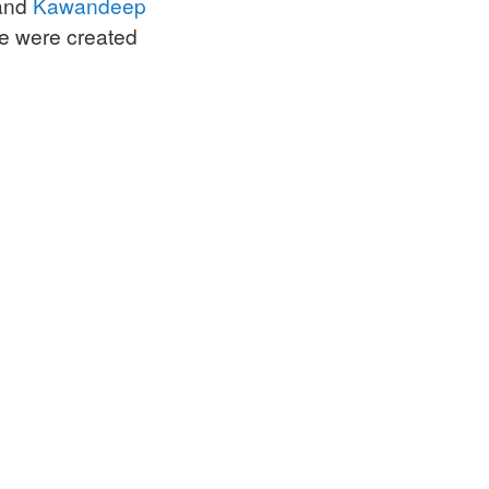
and
Kawandeep
e were created