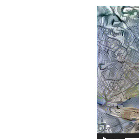
Video
Player