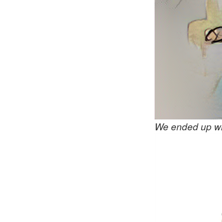
We ended up wi