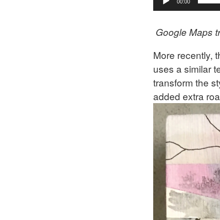
00:00
Google Maps t
More recently, 
uses a similar 
transform the st
added extra road