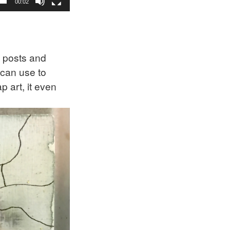
00:02
 posts and
 can use to
 art, it even