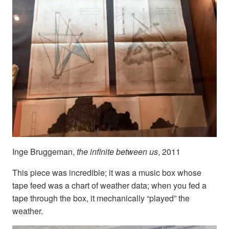
Inge Bruggeman,
the infinite between us
, 2011
This piece was incredible; it was a music box whose
tape feed was a chart of weather data; when you fed a
tape through the box, it mechanically “played” the
weather.