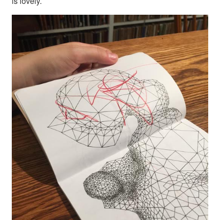
is lovely.