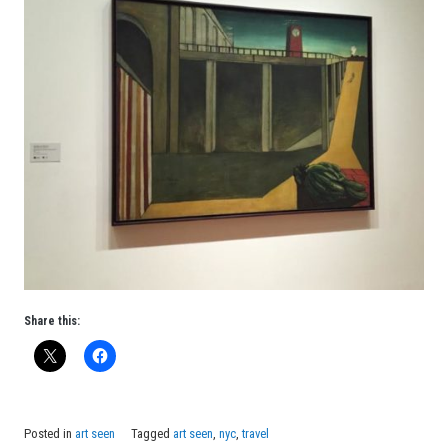
Share this:
Posted in
art seen
Tagged
art seen
,
nyc
,
travel