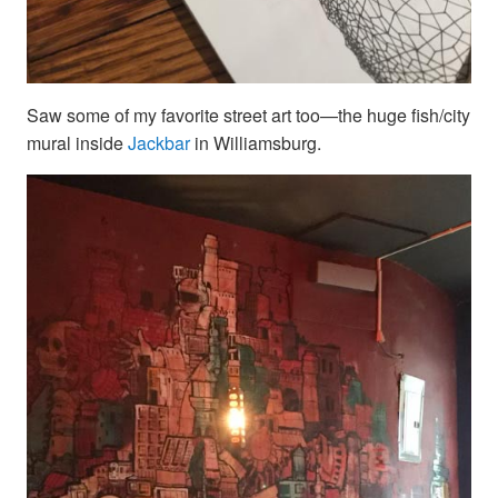
Saw some of my favorite street art too—the huge fish/city
mural inside
Jackbar
in Williamsburg.