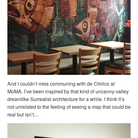
And I couldn’t miss communing with de Chirico at
MoMA. I’ve been inspired by that kind of uncanny-valley
dreamlike Surrealist architecture for a while. I think it’s
not unrelated to the feeling of seeing a map that could be
real but isn’t…