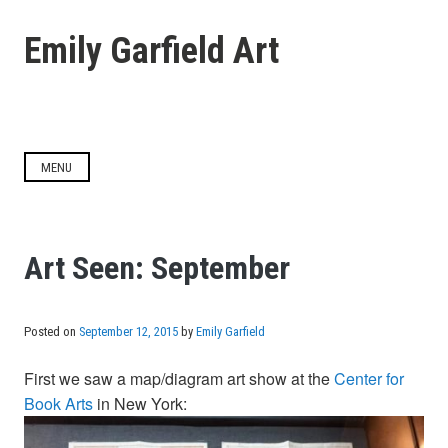
Skip
to
Emily Garfield Art
content
MENU
Art Seen: September
Posted on
September 12, 2015
by
Emily Garfield
First we saw a map/diagram art show at the
Center for
Book Arts
in New York: