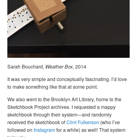
Sarah Bouchard,
Weather Box,
2014
It was very simple and conceptually fascinating. I’d love
to make something like that at some point.
We also went to the Brooklyn Art Library, home to the
Sketchbook Project archives. I requested a mappy
sketchbook through their system—and randomly
received the sketchbook of
Clint Fulkerson
(who I’ve
followed on
Instagram
for a while) as well! That system