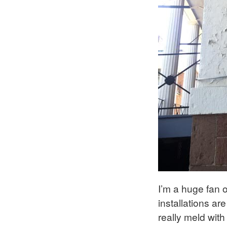
I’m a huge fan o
installations ar
really meld with