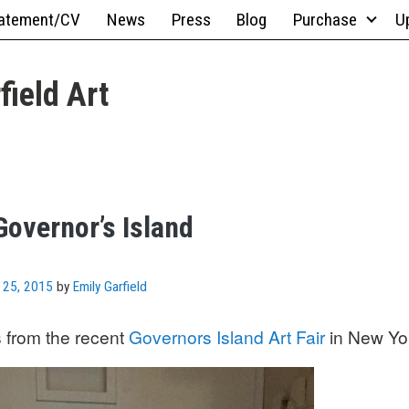
atement/CV
News
Press
Blog
Purchase
U
field Art
Governor’s Island
 25, 2015
by
Emily Garfield
 from the recent
Governors Island Art Fair
in New Yo