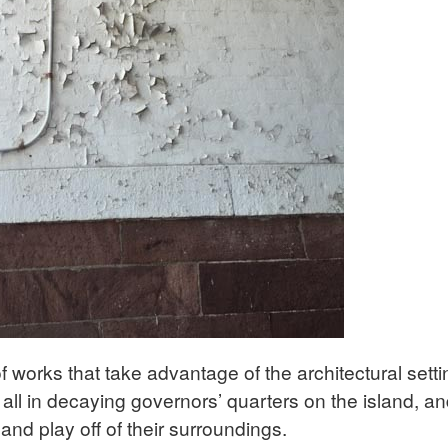
f works that take advantage of the architectural sett
e all in decaying governors’ quarters on the island, a
 and play off of their surroundings.