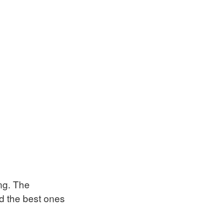
ing. The
nd the best ones