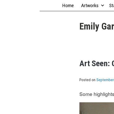
Skip
Home
Artworks
St
to
content
Emily Gar
Art Seen: 
Posted on
September
Some highlights