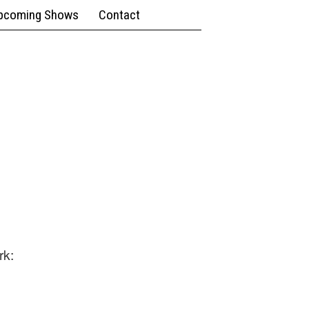
pcoming Shows
Contact
rk: