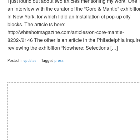
I just found out about two articles mentioning my work. One 
an interview with the curator of the “Core & Mantle” exhibitio
in New York, for which I did an installation of pop-up city
blocks. The article is here:
http://whitehotmagazine.com/articles/on-core-mantle-
8232-/2146 The other is an article in the Philadelphia Inquir
reviewing the exhibition “Nowhere: Selections […]
Posted in
updates
Tagged
press