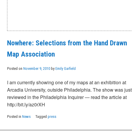
Nowhere: Selections from the Hand Drawn
Map Association
Posted on
November 9, 2010
by
Emily Garfield
I am currently showing one of my maps at an exhibition at
Arcadia University, outside Philadelphia. The show was just
reviewed in the Philadelphia Inquirer — read the article at
http://bit.ly/az0rXH
Posted in
News
Tagged
press