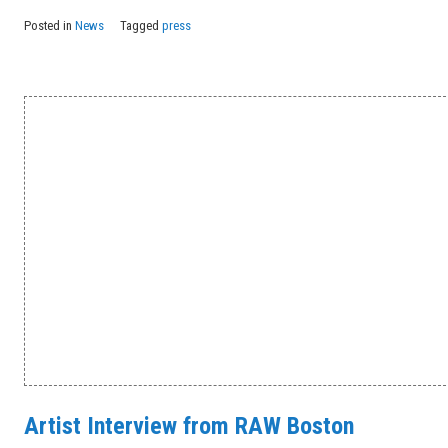
Posted in
News
Tagged
press
Artist Interview from RAW Boston