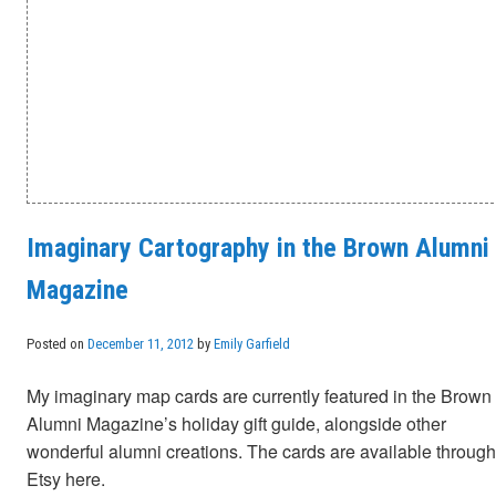
Imaginary Cartography in the Brown Alumni
Magazine
Posted on
December 11, 2012
by
Emily Garfield
My imaginary map cards are currently featured in the Brown
Alumni Magazine’s holiday gift guide, alongside other
wonderful alumni creations. The cards are available through
Etsy here.