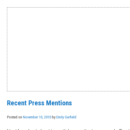
Recent Press Mentions
Posted on
November 10, 2010
by
Emily Garfield