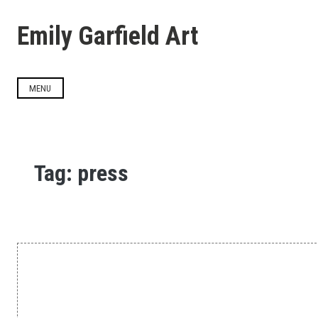
Skip
to
Emily Garfield Art
content
MENU
Tag:
press