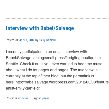
Interview with Babel/Salvage
Posted on
April 1, 2012
by
Emily Garfield
I recently participated in an email interview with
Babel/Salvage, a blog/small press/fledgling boutique in
Seattle. Check it out if you ever wanted to hear me muse
about what I do for pages and pages. The interview is
currently at the top of their blog, but the permalink is
here: http://babelsalvage.wordpress.com/2012/03/30/feature
artist-emily-garfield/
Posted in
updates
Tagged
press