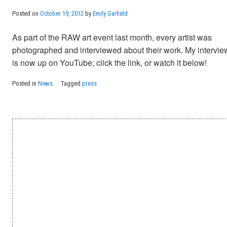
Posted on
October 19, 2012
by
Emily Garfield
As part of the RAW art event last month, every artist was
photographed and interviewed about their work. My intervie
is now up on YouTube; click the link, or watch it below!
Posted in
News
Tagged
press