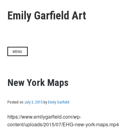
Skip
to
Emily Garfield Art
content
MENU
New York Maps
Posted on
July 3, 2015
by
Emily Garfield
https://www.emilygarfield.com/wp-
content/uploads/2015/07/EHG-new-york-maps.mp4