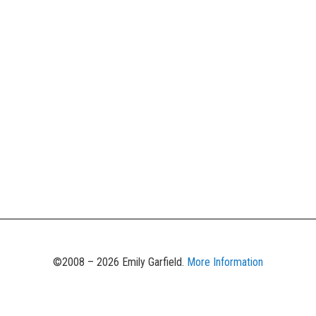
©2008 – 2026 Emily Garfield.
More Information
Unauthorized