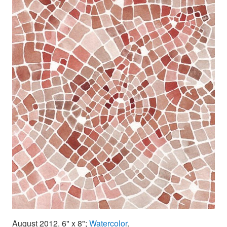
August 2012. 6" x 8";
Watercolor
.