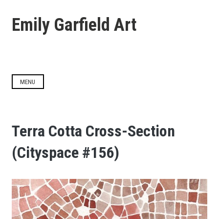
Skip
to
Emily Garfield Art
content
MENU
Terra Cotta Cross-Section
(Cityspace #156)