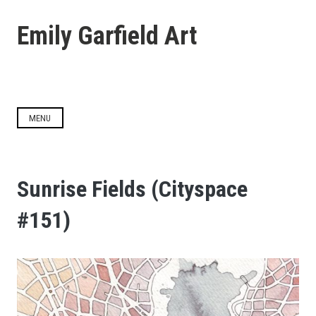
Skip
to
Emily Garfield Art
content
MENU
Sunrise Fields (Cityspace
#151)