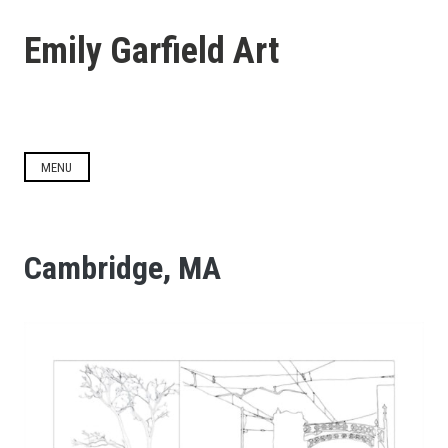
Skip
to
Emily Garfield Art
content
MENU
Cambridge, MA