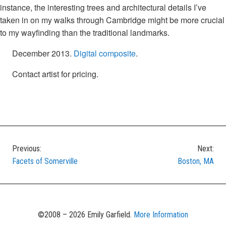
instance, the interesting trees and architectural details I’ve
taken in on my walks through Cambridge might be more crucial
to my wayfinding than the traditional landmarks.
December 2013.
Digital composite
.
Contact artist for pricing.
Previous:
Next:
Post
Facets of Somerville
Boston, MA
navigation
©2008 – 2026 Emily Garfield.
More Information