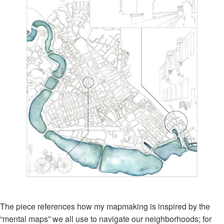
The piece references how my mapmaking is inspired by the
“mental maps” we all use to navigate our neighborhoods; for