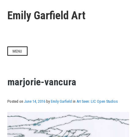
Skip
to
Emily Garfield Art
content
MENU
marjorie-vancura
Posted on
June 14, 2016
by
Emily Garfield
in
Art Seen: LIC Open Studios