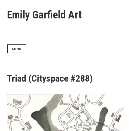
Skip
to
Emily Garfield Art
content
MENU
Triad (Cityspace #288)