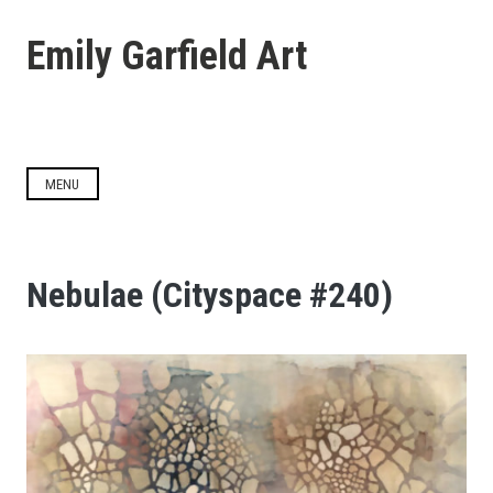
Skip
to
Emily Garfield Art
content
MENU
Nebulae (Cityspace #240)