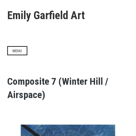
Skip
to
Emily Garfield Art
content
MENU
Composite 7 (Winter Hill /
Airspace)