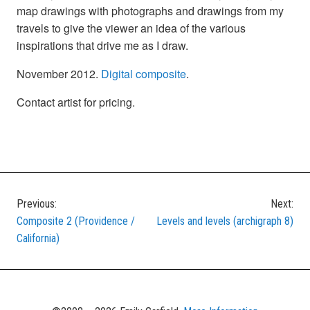
map drawings with photographs and drawings from my
travels to give the viewer an idea of the various
inspirations that drive me as I draw.
November 2012.
Digital composite
.
Contact artist for pricing.
Previous:
Next:
Post
Composite 2 (Providence /
Levels and levels (archigraph 8)
navigation
California)