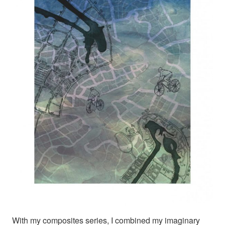
With my composites series, I combined my imaginary