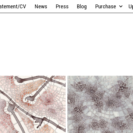
atement/CV
News
Press
Blog
Purchase
U
9" x 12";
9" x
Ink Wash,
12";
Pen,
Pen,
Watercolor
Pencil
Boroughs
Graphite
II
Sprawl
(Cityspace
(Cityspace
#132)
#130)
4.5" x
9" x 12";
6";
Acrylic
Ink