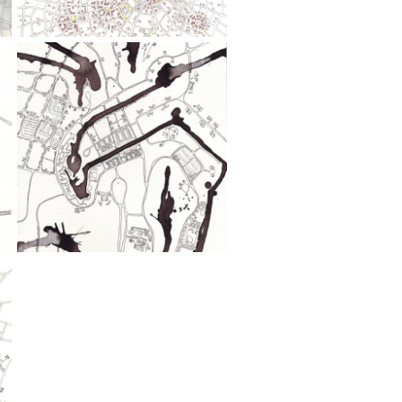
Wash,
Pen
Stroll
(Cityspace
#29)