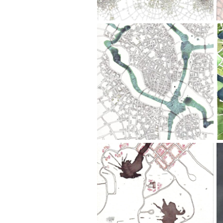
Pen,
Watercolor
Downtown
(Cityspace
#115)
4.5" x
6";
Ink
Wash,
Pen
Stopover
(Cityspace
#28)