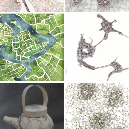
Wash,
Wash,
Watercolor
Pen
Growing
Dancing
Fields
Islands
(Cityspace
(Cityspace
#100)
#52)
Ink
Wash,
Marker,
Paper,
9" x 12";
Pen,
Pen,
Pencil
Watercolor
Map
Five
Teapot
Towns
(Cityspace
#85)