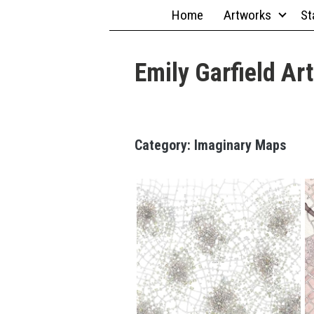
Skip
Home
Artworks
St
to
content
Emily Garfield Art
18" x
Category:
Imaginary Maps
24";
Marker,
Pen
Spider
Cities
(Cityspace
#133)
7.5" x 10";
Acrylic
Wash,