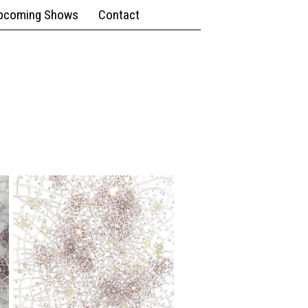
pcoming Shows
Contact
9" x 12";
Pen,
Watercolor
Urban
Density
(Cityspace
#125)
7.5" x
10";
Ink