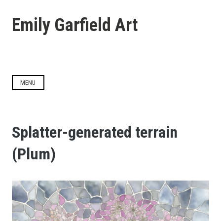
Skip
to
Emily Garfield Art
content
MENU
Splatter-generated terrain
(Plum)