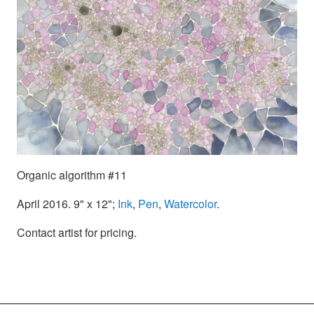
Organic algorithm #11
April 2016. 9" x 12";
Ink
,
Pen
,
Watercolor
.
Contact artist for pricing.